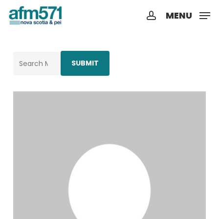
Skip
MENU
to
account
Close
main
Menu
content
Search
for: