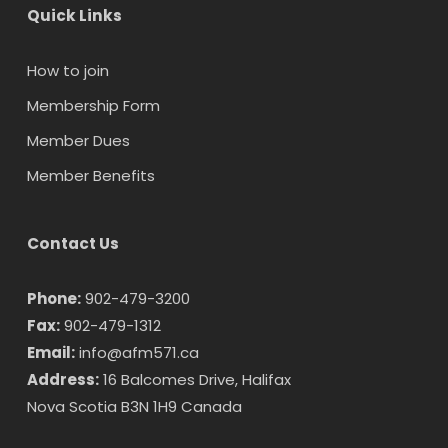
Quick Links
How to join
Membership Form
Member Dues
Member Benefits
Contact Us
Phone:
902-479-3200
Fax:
902-479-1312
Email:
info@afm571.ca
Address:
16 Balcomes Drive, Halifax
Nova Scotia B3N 1H9 Canada