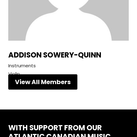
ADDISON SOWERY-QUINN
Instruments
Violin
View All Members
WITH
SUPPORT
FROM
OUR
ATLANTIC
CANADIAN
MUSIC