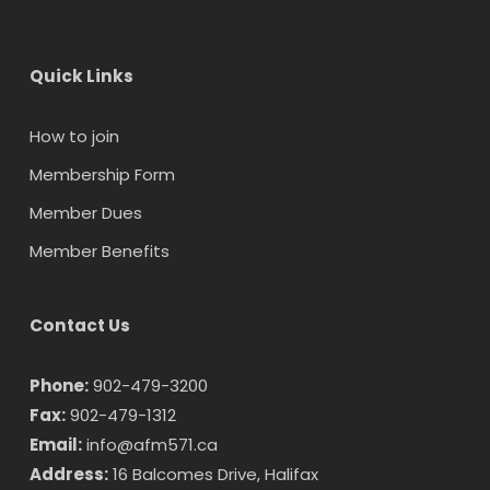
Quick Links
How to join
Membership Form
Member Dues
Member Benefits
Contact Us
Phone:
902-479-3200
Fax:
902-479-1312
Email:
info@afm571.ca
Address:
16 Balcomes Drive, Halifax