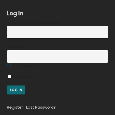
Log In
Username or Email Address
Password
Show Password
Remember Me
Register
|
Lost Password?