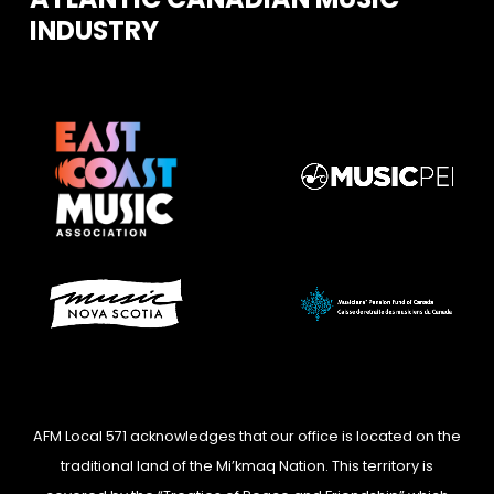
INDUSTRY
AFM Local 571 acknowledges that our office is located on the
traditional land of the Mi’kmaq Nation. This territory is