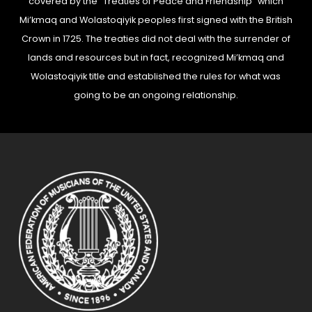
covered by the “Treaties of Peace and Friendship” which
Mi’kmaq and Wolastoqiyik peoples first signed with the British
Crown in 1725. The treaties did not deal with the surrender of
lands and resources but in fact, recognized Mi’kmaq and
Wolastoqiyik title and established the rules for what was
going to be an ongoing relationship.