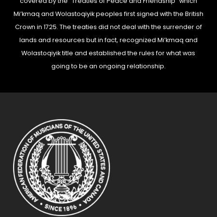
covered by the “Treaties of Peace and Friendship” which
Mi’kmaq and Wolastoqiyik peoples first signed with the British
Crown in 1725. The treaties did not deal with the surrender of
lands and resources but in fact, recognized Mi’kmaq and
Wolastoqiyik title and established the rules for what was
going to be an ongoing relationship.