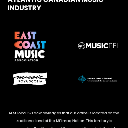
INDUSTRY
AFM Local 571 acknowledges that our office is located on the
traditional land of the Mi’kmaq Nation. This territory is