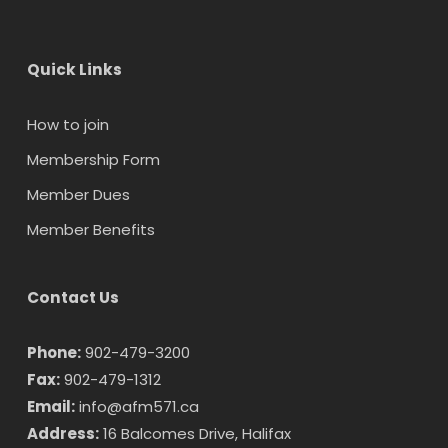
Quick Links
How to join
Membership Form
Member Dues
Member Benefits
Contact Us
Phone:
902-479-3200
Fax:
902-479-1312
Email:
info@afm571.ca
Address:
16 Balcomes Drive, Halifax