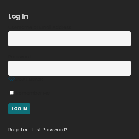
Log In
Username or Email Address
Password
Show Password
Remember Me
Register
|
Lost Password?