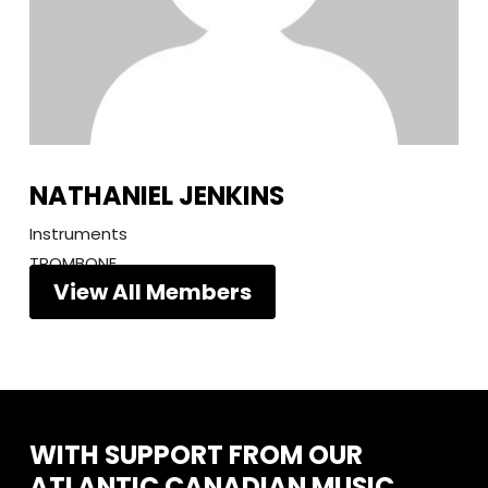
NATHANIEL JENKINS
Instruments
TROMBONE
View All Members
WITH
SUPPORT
FROM
OUR
ATLANTIC
CANADIAN
MUSIC