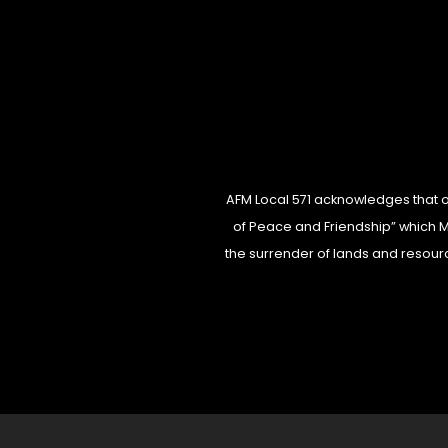
AFM Local 571 acknowledges that our
of Peace and Friendship” which Mi’
the surrender of lands and resourc