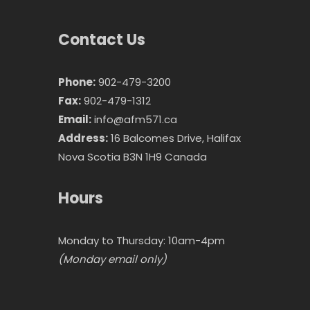
Contact Us
Phone:
902-479-3200
Fax:
902-479-1312
Email:
info@afm571.ca
Address:
16 Balcomes Drive, Halifax
Nova Scotia B3N 1H9 Canada
Hours
Monday to Thursday: 10am-4pm
(Monday email only)