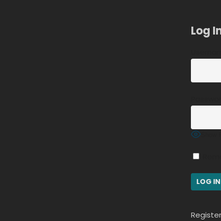
Log I
Usernam
Passwo
Show 
Rem
Registe