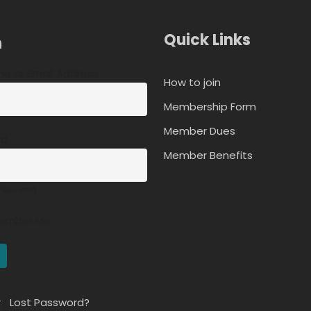
Quick Links
n
e or Email Address
How to join
Membership Form
Member Dues
rd
Member Benefits
Password
ember Me
r
|
Lost Password?