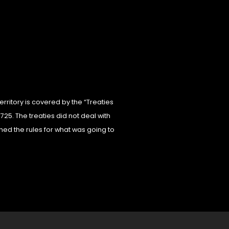
erritory is covered by the “Treaties
725. The treaties did not deal with
hed the rules for what was going to