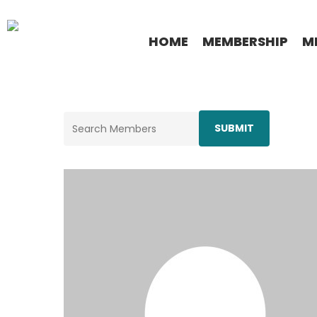
Skip
to
HOME
MEMBERSHIP
M
main
content
Search
for: