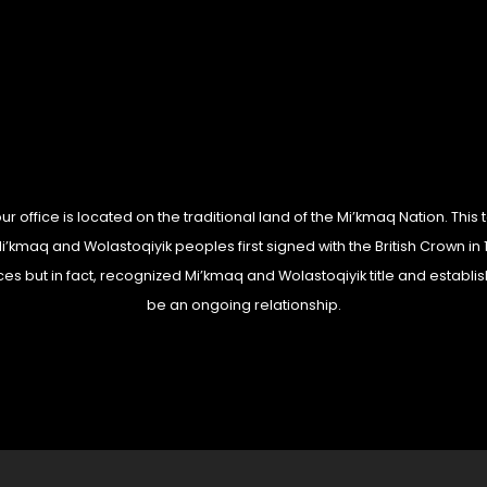
 office is located on the traditional land of the Mi’kmaq Nation. This t
kmaq and Wolastoqiyik peoples first signed with the British Crown in 1
es but in fact, recognized Mi’kmaq and Wolastoqiyik title and establis
be an ongoing relationship.