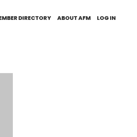
EMBER DIRECTORY
ABOUT AFM
LOG IN