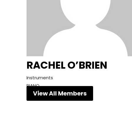
RACHEL O’BRIEN
Instruments
PIANO
View All Members