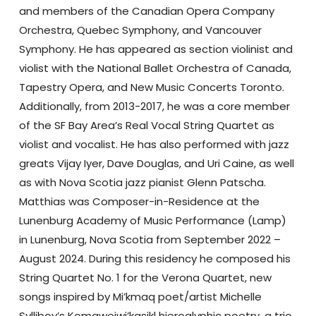
and members of the Canadian Opera Company
Orchestra, Quebec Symphony, and Vancouver
Symphony. He has appeared as section violinist and
violist with the National Ballet Orchestra of Canada,
Tapestry Opera, and New Music Concerts Toronto.
Additionally, from 2013-2017, he was a core member
of the SF Bay Area’s Real Vocal String Quartet as
violist and vocalist. He has also performed with jazz
greats Vijay Iyer, Dave Douglas, and Uri Caine, as well
as with Nova Scotia jazz pianist Glenn Patscha.
Matthias was Composer-in-Residence at the
Lunenburg Academy of Music Performance (Lamp)
in Lunenburg, Nova Scotia from September 2022 –
August 2024. During this residency he composed his
String Quartet No. 1 for the Verona Quartet, new
songs inspired by Mi’kmaq poet/artist Michelle
Sylliboy’s Komqwejwi’kasikl hieroglyphic poetry, a trio