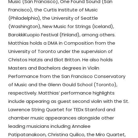
Music (San Francisco), One Found Sound (San
Francisco), the Curtis Institute of Music
(Philadelphia), the University of Seattle
(Washington), New Music for Strings (Iceland),
BarokkiKuopio Festival (Finland), among others.
Matthias holds a DMA in Composition from the
University of Toronto under the supervision of
Christos Hatzis and Eliot Britton. He also holds
Masters and Bachelors degrees in Violin
Performance from the San Francisco Conservatory
of Music and the Glenn Gould School (Toronto),
respectively. Matthias’ performance highlights
include appearing as guest second violin with the St.
Lawrence String Quartet for TEDx Stanford and
chamber music appearances alongside other
leading musicians including Annalee
Patipatanakoon, Christina Quilico, the Miro Quartet,