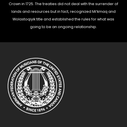
Crown in 1725. The treaties did not deal with the surrender of
lands and resources but in fact, recognized Mi’kmaq and
Wolastoqiyik title and established the rules for what was
going to be an ongoing relationship.