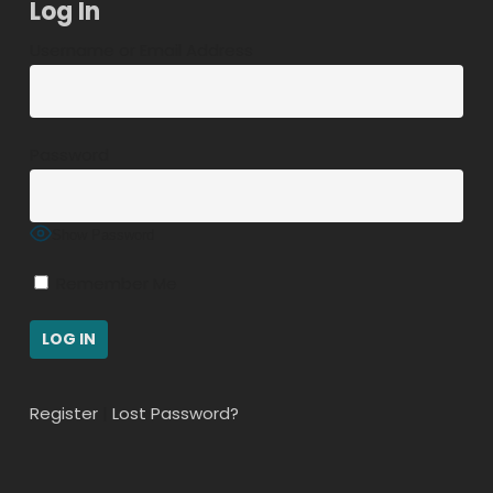
Log In
Username or Email Address
Password
Show Password
Remember Me
Register
|
Lost Password?