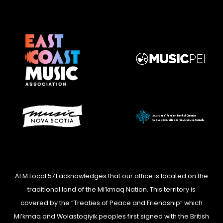
AFM Local 571 acknowledges that our office is located on the
traditional land of the Mi’kmaq Nation. This territory is
covered by the “Treaties of Peace and Friendship” which
Mi’kmaq and Wolastoqiyik peoples first signed with the British