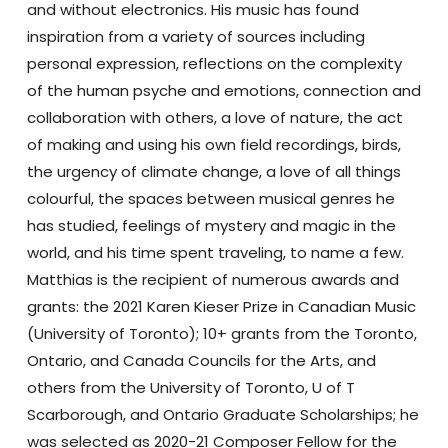
and without electronics. His music has found
inspiration from a variety of sources including
personal expression, reflections on the complexity
of the human psyche and emotions, connection and
collaboration with others, a love of nature, the act
of making and using his own field recordings, birds,
the urgency of climate change, a love of all things
colourful, the spaces between musical genres he
has studied, feelings of mystery and magic in the
world, and his time spent traveling, to name a few.
Matthias is the recipient of numerous awards and
grants: the 2021 Karen Kieser Prize in Canadian Music
(University of Toronto); 10+ grants from the Toronto,
Ontario, and Canada Councils for the Arts, and
others from the University of Toronto, U of T
Scarborough, and Ontario Graduate Scholarships; he
was selected as 2020-21 Composer Fellow for the