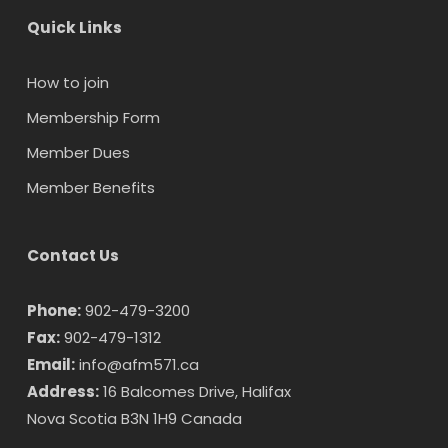
Quick Links
How to join
Membership Form
Member Dues
Member Benefits
Contact Us
Phone:
902-479-3200
Fax:
902-479-1312
Email:
info@afm571.ca
Address:
16 Balcomes Drive, Halifax
Nova Scotia B3N 1H9 Canada