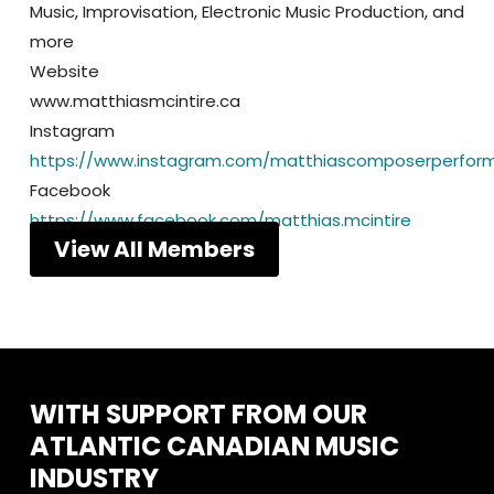
Music, Improvisation, Electronic Music Production, and
more
Website
www.matthiasmcintire.ca
Instagram
https://www.instagram.com/matthiascomposerperfor
Facebook
https://www.facebook.com/matthias.mcintire
View All Members
WITH
SUPPORT
FROM
OUR
ATLANTIC
CANADIAN
MUSIC
INDUSTRY