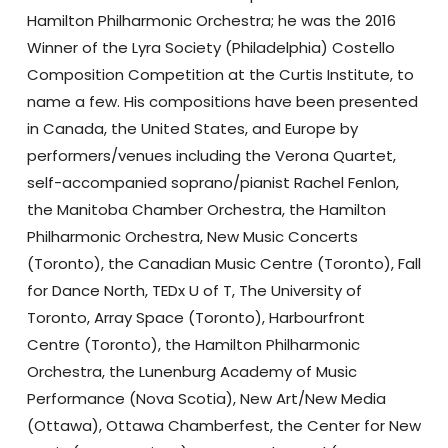
Hamilton Philharmonic Orchestra; he was the 2016
Winner of the Lyra Society (Philadelphia) Costello
Composition Competition at the Curtis Institute, to
name a few. His compositions have been presented
in Canada, the United States, and Europe by
performers/venues including the Verona Quartet,
self-accompanied soprano/pianist Rachel Fenlon,
the Manitoba Chamber Orchestra, the Hamilton
Philharmonic Orchestra, New Music Concerts
(Toronto), the Canadian Music Centre (Toronto), Fall
for Dance North, TEDx U of T, The University of
Toronto, Array Space (Toronto), Harbourfront
Centre (Toronto), the Hamilton Philharmonic
Orchestra, the Lunenburg Academy of Music
Performance (Nova Scotia), New Art/New Media
(Ottawa), Ottawa Chamberfest, the Center for New