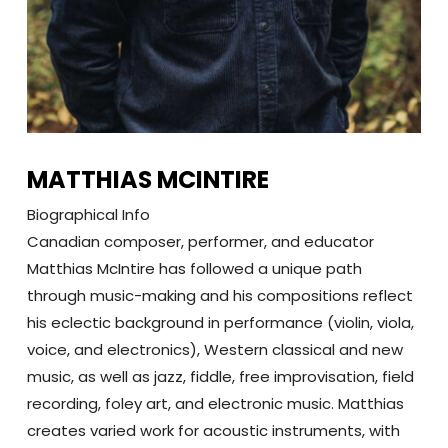
MATTHIAS MCINTIRE
Biographical Info
Canadian composer, performer, and educator
Matthias McIntire has followed a unique path
through music-making and his compositions reflect
his eclectic background in performance (violin, viola,
voice, and electronics), Western classical and new
music, as well as jazz, fiddle, free improvisation, field
recording, foley art, and electronic music. Matthias
creates varied work for acoustic instruments, with