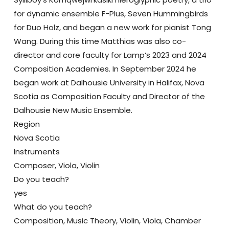
for dynamic ensemble F-Plus, Seven Hummingbirds
for Duo Holz, and began a new work for pianist Tong
Wang. During this time Matthias was also co-
director and core faculty for Lamp’s 2023 and 2024
Composition Academies. In September 2024 he
began work at Dalhousie University in Halifax, Nova
Scotia as Composition Faculty and Director of the
Dalhousie New Music Ensemble.
Region
Nova Scotia
Instruments
Composer, Viola, Violin
Do you teach?
yes
What do you teach?
Composition, Music Theory, Violin, Viola, Chamber