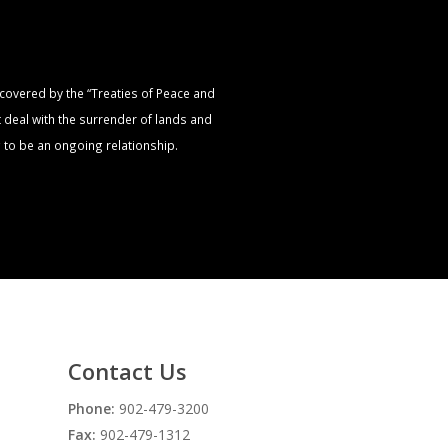
s covered by the “Treaties of Peace and
t deal with the surrender of lands and
 to be an ongoing relationship.
Contact Us
Phone:
902-479-3200
Fax:
902-479-1312