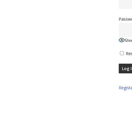
Passw
Sho
Re
Regist