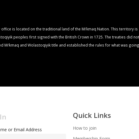
fice is located on the traditional land of the Mi’kmaq Nation. This territory i
qiyik peoples first signed with the British Crown in 1725. The treaties did no
zed Mi’kmaq and Wolastoqiyik title and established the rules for what was going
Quick Links
In
How to join
me or Email Address
Membership Form