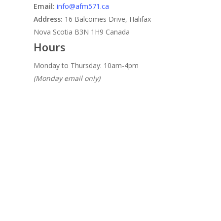
Email:
info@afm571.ca
Address:
16 Balcomes Drive, Halifax
Nova Scotia B3N 1H9 Canada
Hours
Monday to Thursday: 10am-4pm
(Monday email only)