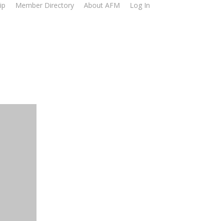
ip
Member Directory
About AFM
Log In