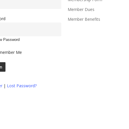
Member Dues
ord
Member Benefits
w Password
member Me
er
|
Lost Password?