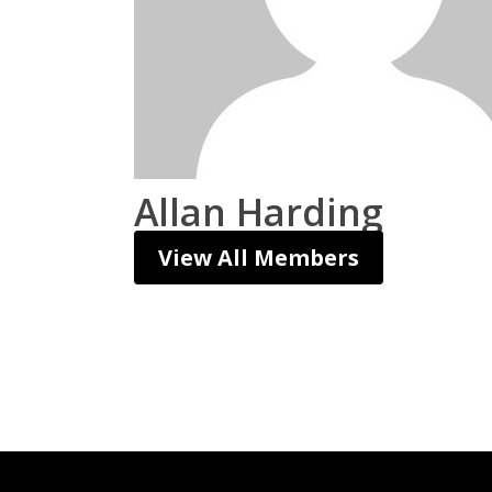
Allan Harding
View All Members