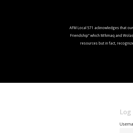
AFM Local 571 acknowledges that our of
Friendship” which Mi’kmaq and Wolasto
resources but in fact, recogni
Log 
Userna