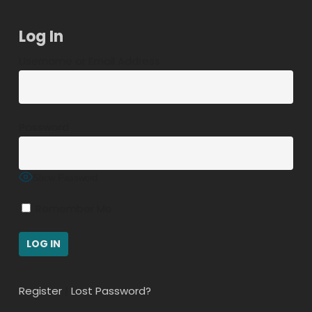
Log In
Username or Email Address
Password
Show Password
Remember Me
Register
|
Lost Password?