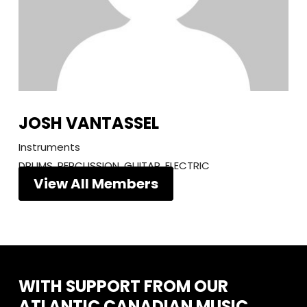
JOSH VANTASSEL
Instruments
DRUMS, PERCUSSION, GUITAR, ELECTRIC
View All Members
WITH
SUPPORT
FROM
OUR
ATLANTIC
CANADIAN
MUSIC