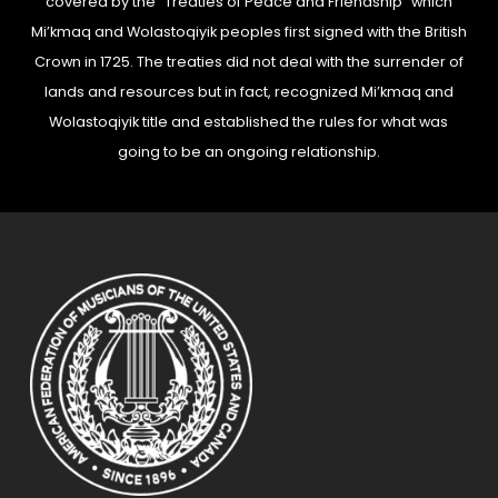
covered by the “Treaties of Peace and Friendship” which
Mi’kmaq and Wolastoqiyik peoples first signed with the British
Crown in 1725. The treaties did not deal with the surrender of
lands and resources but in fact, recognized Mi’kmaq and
Wolastoqiyik title and established the rules for what was
going to be an ongoing relationship.