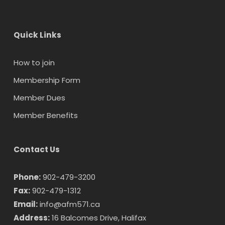
Quick Links
How to join
Membership Form
Member Dues
Member Benefits
Contact Us
Phone:
902-479-3200
Fax:
902-479-1312
Email:
info@afm571.ca
Address:
16 Balcomes Drive, Halifax