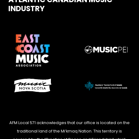
INDUSTRY
AFM Local 571 acknowledges that our office is located on the
traditional land of the Mi’kmaq Nation. This territory is