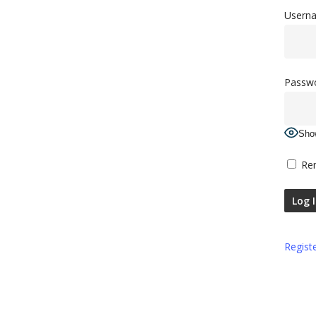
Userna
Passw
Sho
Re
Regist