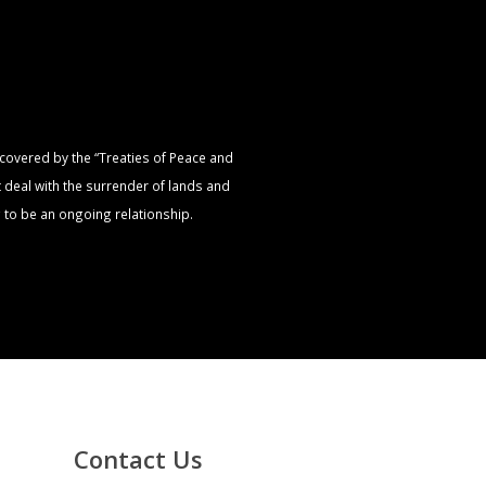
s covered by the “Treaties of Peace and
t deal with the surrender of lands and
 to be an ongoing relationship.
Contact Us