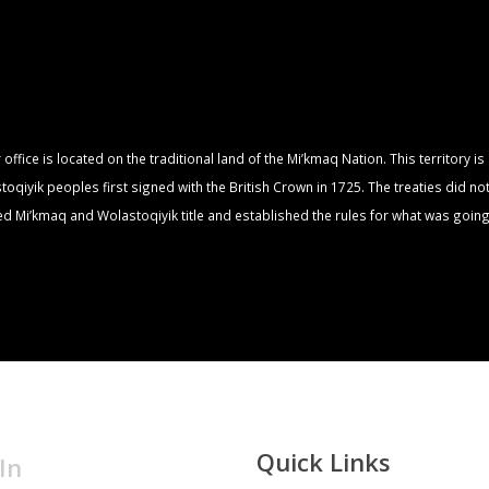
fice is located on the traditional land of the Mi’kmaq Nation. This territory i
qiyik peoples first signed with the British Crown in 1725. The treaties did no
zed Mi’kmaq and Wolastoqiyik title and established the rules for what was going
Quick Links
In