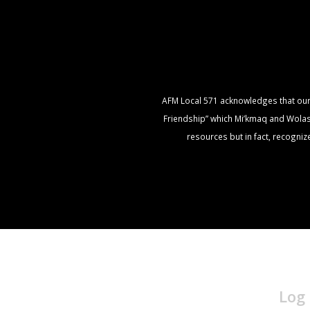
AFM Local 571 acknowledges that our of
Friendship” which Mi’kmaq and Wolasto
resources but in fact, recogni
Log 