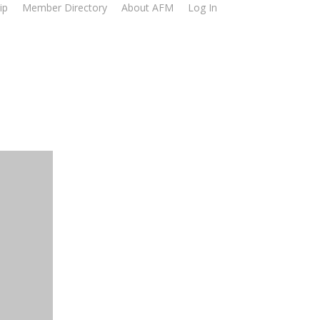
ip
Member Directory
About AFM
Log In