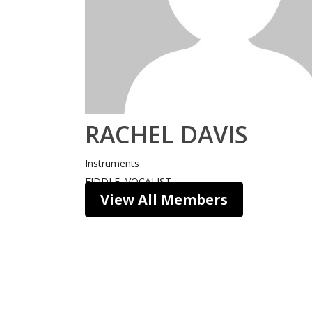
RACHEL DAVIS
Instruments
FIDDLE, VOCALIST
View All Members