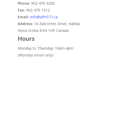
Phone:
902-479-3200
Fax:
902-479-1312
Email:
info@afm571.ca
Address:
16 Balcomes Drive, Halifax
Nova Scotia B3N 1H9 Canada
Hours
Monday to Thursday: 10am-4pm
(Monday email only)