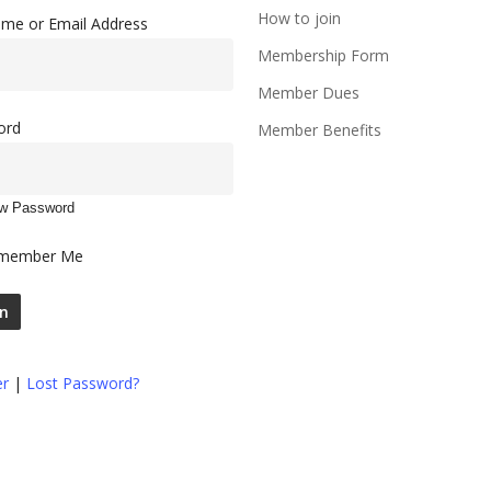
How to join
me or Email Address
Membership Form
Member Dues
ord
Member Benefits
w Password
member Me
er
|
Lost Password?