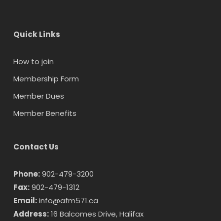
Quick Links
How to join
Membership Form
Member Dues
Member Benefits
Contact Us
Phone:
902-479-3200
Fax:
902-479-1312
Email:
info@afm571.ca
Address:
16 Balcomes Drive, Halifax