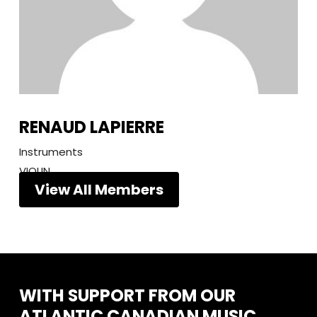
RENAUD LAPIERRE
Instruments
VIOLIN
View All Members
WITH
SUPPORT
FROM
OUR
ATLANTIC
CANADIAN
MUSIC