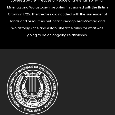
covered by the “Treaties of Peace and Friendship” which
Mi’kmaq and Wolastoqiyik peoples first signed with the British
Crown in 1725. The treaties did not deal with the surrender of
lands and resources but in fact, recognized Mi’kmaq and
Wolastoqiyik title and established the rules for what was
going to be an ongoing relationship.