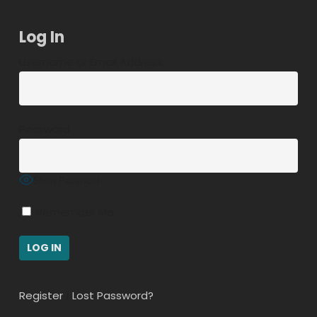
Log In
Username or Email Address
Password
Show Password
Remember Me
Register
|
Lost Password?