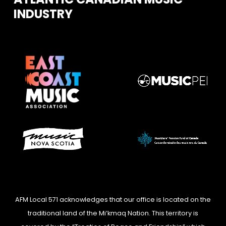
INDUSTRY
AFM Local 571 acknowledges that our office is located on the
traditional land of the Mi’kmaq Nation. This territory is