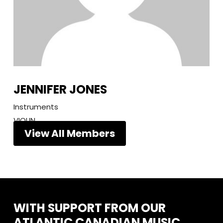
JENNIFER JONES
Instruments
VIOLIN
View All Members
WITH
SUPPORT
FROM
OUR
ATLANTIC
CANADIAN
MUSIC