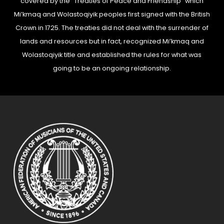
covered by the “Treaties of Peace and Friendship” which
Mi’kmaq and Wolastoqiyik peoples first signed with the British
Crown in 1725. The treaties did not deal with the surrender of
lands and resources but in fact, recognized Mi’kmaq and
Wolastoqiyik title and established the rules for what was
going to be an ongoing relationship.