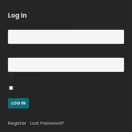
Log In
Username or Email Address
Password
Show Password
Remember Me
Register
|
Lost Password?