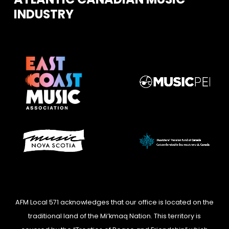
INDUSTRY
AFM Local 571 acknowledges that our office is located on the
traditional land of the Mi’kmaq Nation. This territory is