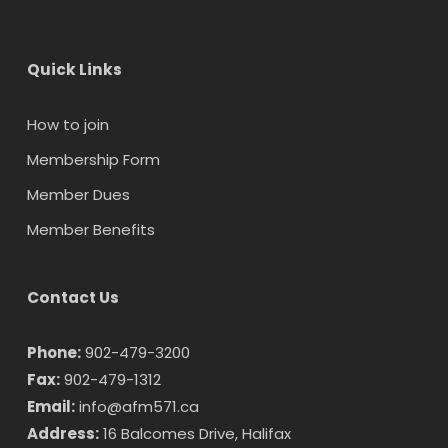
Quick Links
How to join
Membership Form
Member Dues
Member Benefits
Contact Us
Phone:
902-479-3200
Fax:
902-479-1312
Email:
info@afm571.ca
Address:
16 Balcomes Drive, Halifax