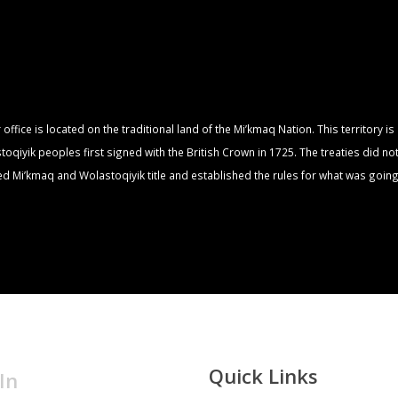
fice is located on the traditional land of the Mi’kmaq Nation. This territory i
qiyik peoples first signed with the British Crown in 1725. The treaties did no
zed Mi’kmaq and Wolastoqiyik title and established the rules for what was going
Quick Links
In