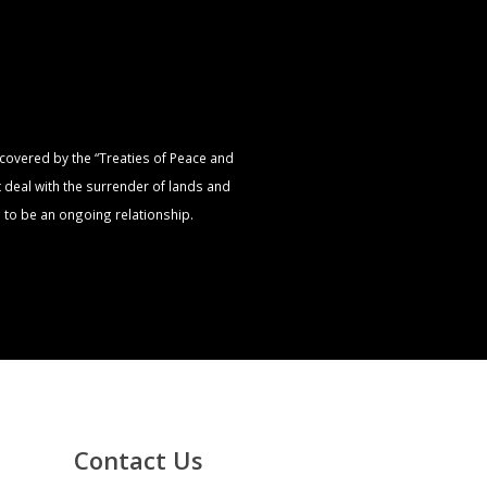
s covered by the “Treaties of Peace and
t deal with the surrender of lands and
 to be an ongoing relationship.
Contact Us