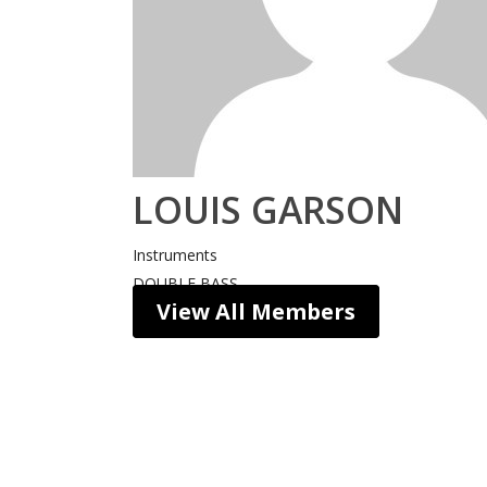
LOUIS GARSON
Instruments
DOUBLE BASS
View All Members