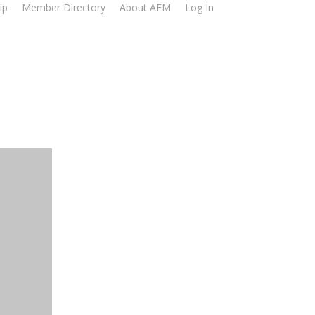
ip
Member Directory
About AFM
Log In