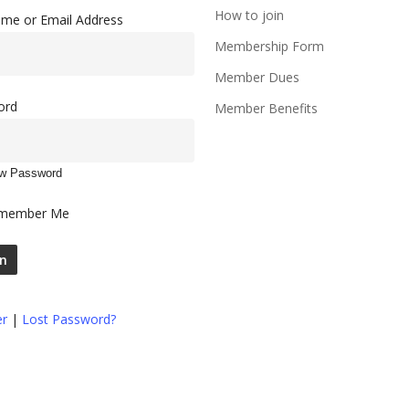
How to join
me or Email Address
Membership Form
Member Dues
ord
Member Benefits
w Password
member Me
er
|
Lost Password?