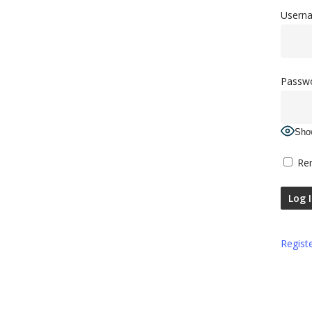
Userna
Passw
Sho
Re
Regist