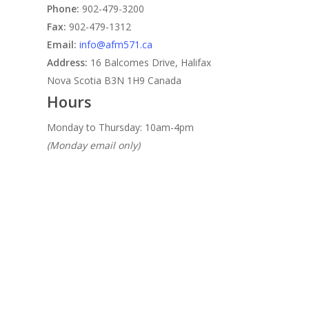
Phone:
902-479-3200
Fax:
902-479-1312
Email:
info@afm571.ca
Address:
16 Balcomes Drive, Halifax
Nova Scotia B3N 1H9 Canada
Hours
Monday to Thursday: 10am-4pm
(Monday email only)