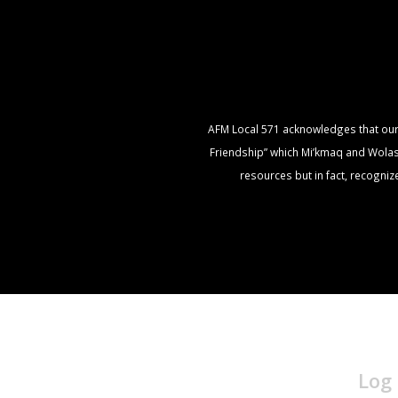
AFM Local 571 acknowledges that our of
Friendship” which Mi’kmaq and Wolasto
resources but in fact, recogni
Log 