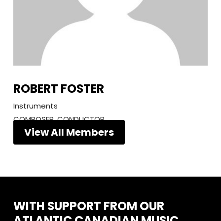
ROBERT FOSTER
Instruments
COMPOSER, CONDUCTOR
View All Members
WITH
SUPPORT
FROM
OUR
ATLANTIC
CANADIAN
MUSIC