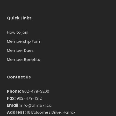
Quick Links
How to join
Membership Form
Member Dues
Member Benefits
Contact Us
Phone:
902-479-3200
Fax:
902-479-1312
Email:
info@afm571.ca
Address:
16 Balcomes Drive, Halifax