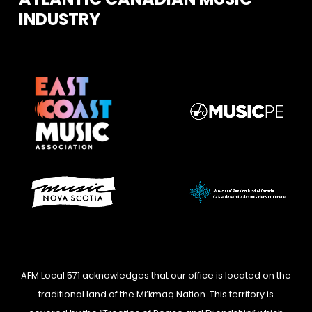
INDUSTRY
AFM Local 571 acknowledges that our office is located on the
traditional land of the Mi’kmaq Nation. This territory is