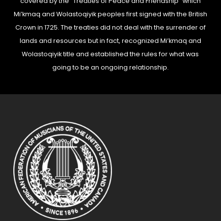
covered by the “Treaties of Peace and Friendship” which
Mi’kmaq and Wolastoqiyik peoples first signed with the British
Crown in 1725. The treaties did not deal with the surrender of
lands and resources but in fact, recognized Mi’kmaq and
Wolastoqiyik title and established the rules for what was
going to be an ongoing relationship.