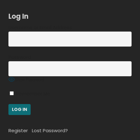
Log In
Username or Email Address
Password
Show Password
Remember Me
Register
|
Lost Password?